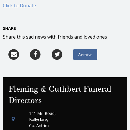
Click to Donate
SHARE
Share this sad news with friends and loved ones
Archive
Fleming & Cuthbert Funeral
Directors
141 Mill Road,
Ballyclare,
Co. Antrim