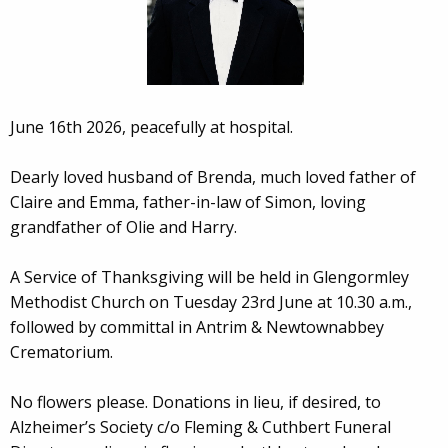
June 16th 2026, peacefully at hospital.
Dearly loved husband of Brenda, much loved father of
Claire and Emma, father-in-law of Simon, loving
grandfather of Olie and Harry.
A Service of Thanksgiving will be held in Glengormley
Methodist Church on Tuesday 23rd June at 10.30 a.m.,
followed by committal in Antrim & Newtownabbey
Crematorium.
No flowers please. Donations in lieu, if desired, to
Alzheimer’s Society c/o Fleming & Cuthbert Funeral