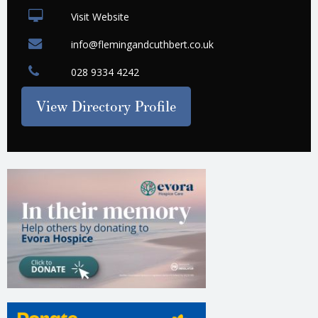
Visit Website
info@flemingandcuthbert.co.uk
028 9334 4242
View Directory Profile