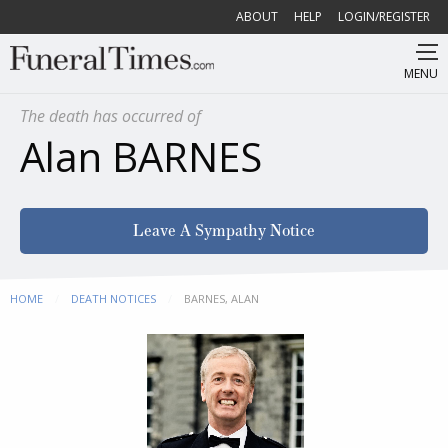
ABOUT
HELP
LOGIN/REGISTER
MENU
The death has occurred of
Alan BARNES
Leave A Sympathy Notice
HOME
DEATH NOTICES
CURRENT:
BARNES, ALAN