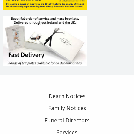
Death Notices
Family Notices
Funeral Directors
Services