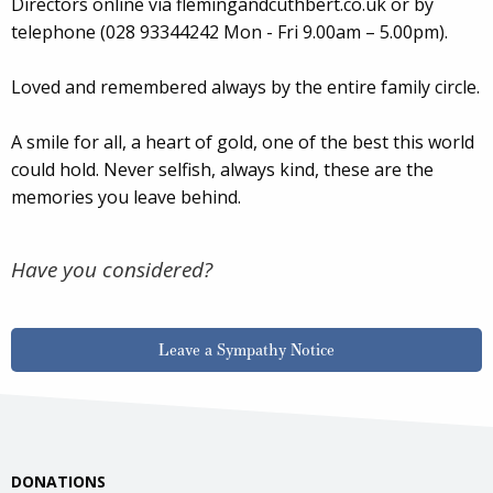
Directors online via flemingandcuthbert.co.uk or by
telephone (028 93344242 Mon - Fri 9.00am – 5.00pm).
Loved and remembered always by the entire family circle.
A smile for all, a heart of gold, one of the best this world
could hold. Never selfish, always kind, these are the
memories you leave behind.
Have you considered?
Leave a Sympathy Notice
DONATIONS