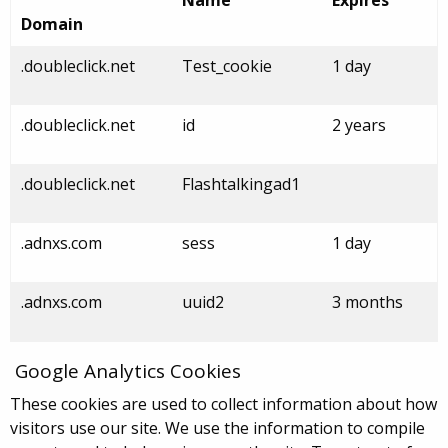
Name
Expires
Domain
.doubleclick.net
Test_cookie
1 day
.doubleclick.net
id
2 years
.doubleclick.net
Flashtalkingad1
.adnxs.com
sess
1 day
.adnxs.com
uuid2
3 months
Google Analytics Cookies
These cookies are used to collect information about how
visitors use our site. We use the information to compile