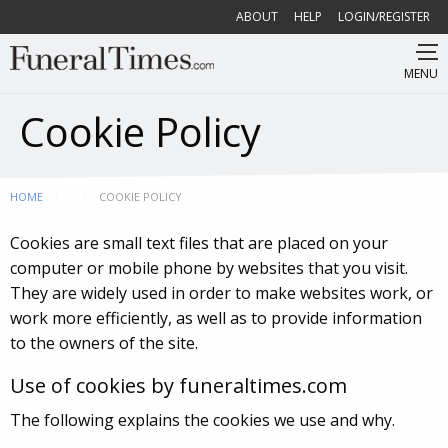
ABOUT
HELP
LOGIN/REGISTER
MENU
Cookie Policy
HOME
CURRENT:
COOKIE POLICY
Cookies are small text files that are placed on your
computer or mobile phone by websites that you visit.
They are widely used in order to make websites work, or
work more efficiently, as well as to provide information
to the owners of the site.
Use of cookies by funeraltimes.com
The following explains the cookies we use and why.