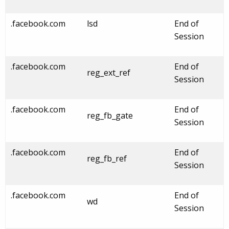
.facebook.com
lsd
End of
Session
.facebook.com
End of
reg_ext_ref
Session
.facebook.com
End of
reg_fb_gate
Session
.facebook.com
End of
reg_fb_ref
Session
.facebook.com
End of
wd
Session