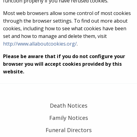
function properly if you have refused cookies.
Most web browsers allow some control of most cookies
through the browser settings. To find out more about
cookies, including how to see what cookies have been
set and how to manage and delete them, visit
http://www.allaboutcookies.org/
.
Please be aware that if you do not configure your
browser you will accept cookies provided by this
website.
Death Notices
Family Notices
Funeral Directors