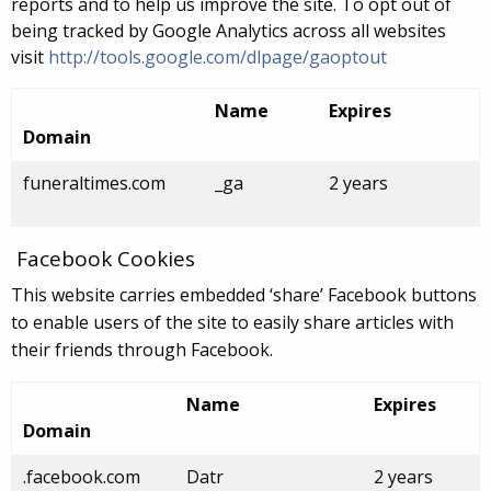
reports and to help us improve the site. To opt out of
being tracked by Google Analytics across all websites
visit
http://tools.google.com/dlpage/gaoptout
Name
Expires
Domain
funeraltimes.com
_ga
2 years
Facebook Cookies
This website carries embedded ‘share’ Facebook buttons
to enable users of the site to easily share articles with
their friends through Facebook.
Name
Expires
Domain
.facebook.com
Datr
2 years