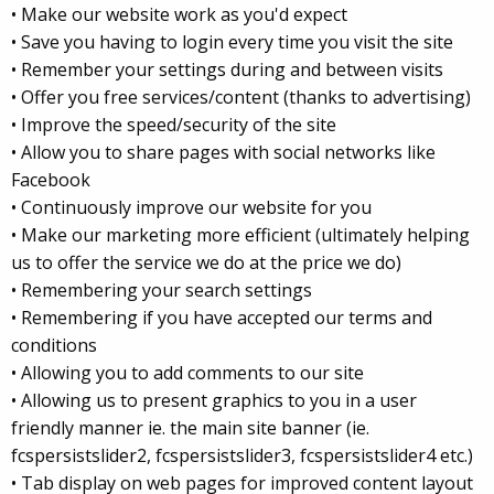
• Make our website work as you'd expect
• Save you having to login every time you visit the site
• Remember your settings during and between visits
• Offer you free services/content (thanks to advertising)
• Improve the speed/security of the site
• Allow you to share pages with social networks like
Facebook
• Continuously improve our website for you
• Make our marketing more efficient (ultimately helping
us to offer the service we do at the price we do)
• Remembering your search settings
• Remembering if you have accepted our terms and
conditions
• Allowing you to add comments to our site
• Allowing us to present graphics to you in a user
friendly manner ie. the main site banner (ie.
fcspersistslider2, fcspersistslider3, fcspersistslider4 etc.)
• Tab display on web pages for improved content layout