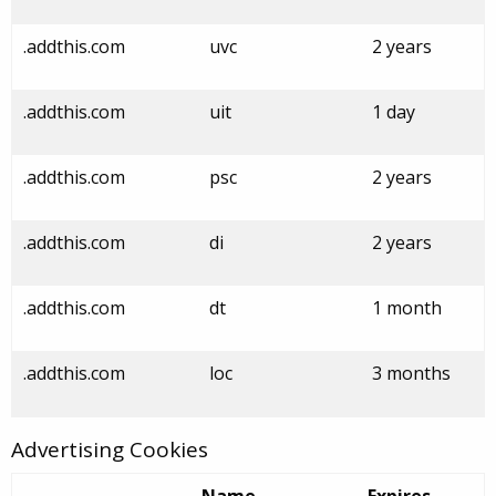
.addthis.com
uvc
2 years
.addthis.com
uit
1 day
.addthis.com
psc
2 years
.addthis.com
di
2 years
.addthis.com
dt
1 month
.addthis.com
loc
3 months
Advertising Cookies