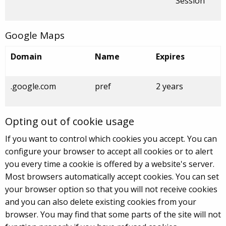
Session
Google Maps
Domain
Name
Expires
.google.com
pref
2 years
Opting out of cookie usage
If you want to control which cookies you accept. You can
configure your browser to accept all cookies or to alert
you every time a cookie is offered by a website's server.
Most browsers automatically accept cookies. You can set
your browser option so that you will not receive cookies
and you can also delete existing cookies from your
browser. You may find that some parts of the site will not