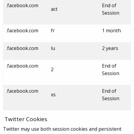
.facebook.com
End of
act
Session
.facebook.com
fr
1 month
.facebook.com
lu
2 years
.facebook.com
End of
2
Session
.facebook.com
End of
xs
Session
Twitter Cookies
Twitter may use both session cookies and persistent