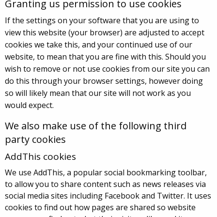
Granting us permission to use cookies
If the settings on your software that you are using to
view this website (your browser) are adjusted to accept
cookies we take this, and your continued use of our
website, to mean that you are fine with this. Should you
wish to remove or not use cookies from our site you can
do this through your browser settings, however doing
so will likely mean that our site will not work as you
would expect.
We also make use of the following third
party cookies
AddThis cookies
We use AddThis, a popular social bookmarking toolbar,
to allow you to share content such as news releases via
social media sites including Facebook and Twitter. It uses
cookies to find out how pages are shared so website