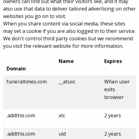
owners can find out what their visitors like, and it may
also use that data to deliver tailored advertising on other
websites you go on to visit.
When you share content via social media, these sites
may set a cookie if you are also logged in to their service.
We don't control third party cookies but we recommend
you visit the relevant website for more information.
Name
Expires
Domain
funeraltimes.com
__atuvc
When user
exits
browser
.addthis.com
xtc
2 years
.addthis.com
uid
2 years