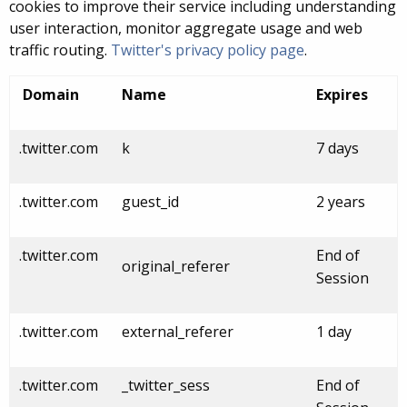
cookies to improve their service including understanding
user interaction, monitor aggregate usage and web
traffic routing.
Twitter's privacy policy page
.
Domain
Name
Expires
.twitter.com
k
7 days
.twitter.com
guest_id
2 years
.twitter.com
End of
original_referer
Session
.twitter.com
external_referer
1 day
.twitter.com
_twitter_sess
End of