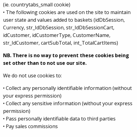
(ie. countrytabs_small cookie)
• The following cookies are used on the site to maintain
user state and values added to baskets (idDbSession,
Currency, str_IdDbSession, str_IdDbSessionCart,
idCustomer, idCustomerType, CustomerName,
str_IdCustomer, cartSubTotal, int_TotalCartItems)
NB. There is no way to prevent these cookies being
set other than to not use our site.
We do not use cookies to:
• Collect any personally identifiable information (without
your express permission)
• Collect any sensitive information (without your express
permission)
• Pass personally identifiable data to third parties
• Pay sales commissions