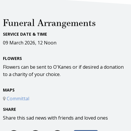
Funeral Arrangements
SERVICE DATE & TIME
09 March 2026, 12 Noon
FLOWERS
Flowers can be sent to O'Kanes or if desired a donation
to a charity of your choice.
MAPS
Committal
SHARE
Share this sad news with friends and loved ones