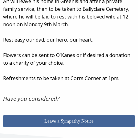
Alf will leave his home in Greenisland after a private
family service, then to be taken to Ballyclare Cemetery,
where he will be laid to rest with his beloved wife at 12
noon on Monday 9th March.
Rest easy our dad, our hero, our heart.
Flowers can be sent to O'Kanes or if desired a donation
to a charity of your choice.
Refreshments to be taken at Corrs Corner at 1pm.
Have you considered?
Leave a Sympathy Notice