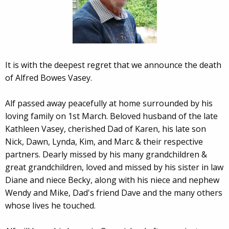
It is with the deepest regret that we announce the death
of Alfred Bowes Vasey.
Alf passed away peacefully at home surrounded by his
loving family on 1st March. Beloved husband of the late
Kathleen Vasey, cherished Dad of Karen, his late son
Nick, Dawn, Lynda, Kim, and Marc & their respective
partners. Dearly missed by his many grandchildren &
great grandchildren, loved and missed by his sister in law
Diane and niece Becky, along with his niece and nephew
Wendy and Mike, Dad's friend Dave and the many others
whose lives he touched.