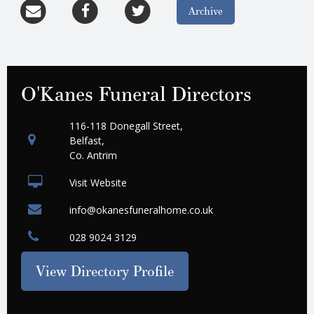
Archive
O'Kanes Funeral Directors
116-118 Donegall Street,
Belfast,
Co. Antrim
Visit Website
info@okanesfuneralhome.co.uk
028 9024 3129
View Directory Profile