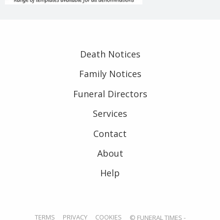
Death Notices
Family Notices
Funeral Directors
Services
Contact
About
Help
TERMS
PRIVACY
COOKIES
© FUNERAL TIMES -