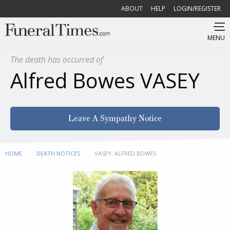
ABOUT
HELP
LOGIN/REGISTER
MENU
The death has occurred of
Alfred Bowes VASEY
Leave A Sympathy Notice
HOME
DEATH NOTICES
CURRENT:
VASEY, ALFRED BOWES