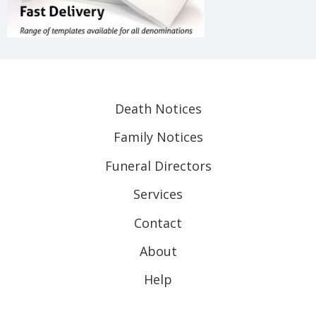
Death Notices
Family Notices
Funeral Directors
Services
Contact
About
Help