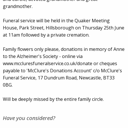
grandmother.
Funeral service will be held in the Quaker Meeting
House, Park Street, Hillsborough on Thursday 25th June
at 11am followed by a private cremation.
Family flowers only please, donations in memory of Anne
to the Alzheimer's Society - online via
www.mccluresfuneralservice.co.uk/donate or cheques
payable to 'McClure's Donations Account' c/o McClure's
Funeral Service, 17 Dundrum Road, Newcastle, BT33
0BG.
Will be deeply missed by the entire family circle.
Have you considered?