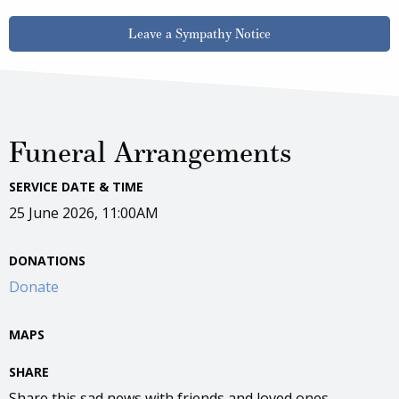
Leave a Sympathy Notice
Funeral Arrangements
SERVICE DATE & TIME
25 June 2026, 11:00AM
DONATIONS
Donate
MAPS
SHARE
Share this sad news with friends and loved ones