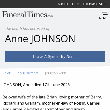
ABOUT
HELP
LOGIN/REGISTER
MENU
The death has occurred of
Anne JOHNSON
Leave A Sympathy Notice
HOME
DEATH NOTICES
CURRENT:
JOHNSON, ANNE
JOHNSON, Anne died 17th June 2026.
Beloved wife of the late Brian, loving mother of Barry,
Richard and Graham, mother-in-law of Roisin, Carmel
and Carole, devoted grandmother and great-