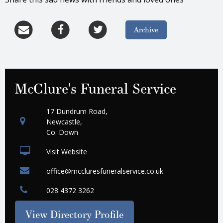
Archive
McClure's Funeral Service
17 Dundrum Road,
Newcastle,
Co. Down
Visit Website
office@mccluresfuneralservice.co.uk
028 4372 3262
View Directory Profile