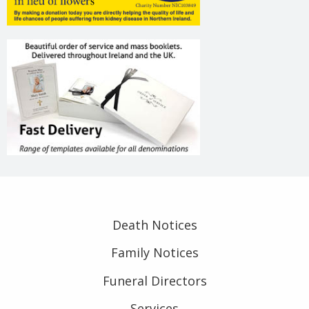
Death Notices
Family Notices
Funeral Directors
Services