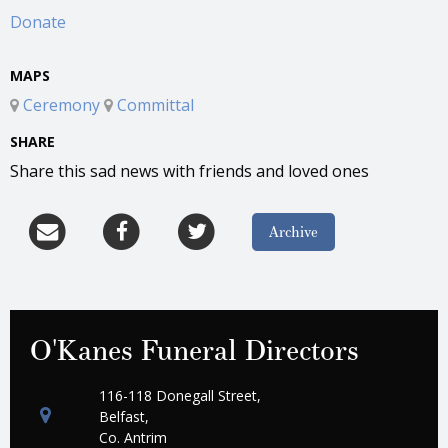
Donate
MAPS
Ceremony
Committal
SHARE
Share this sad news with friends and loved ones
Archive
O'Kanes Funeral Directors
116-118 Donegall Street,
Belfast,
Co. Antrim