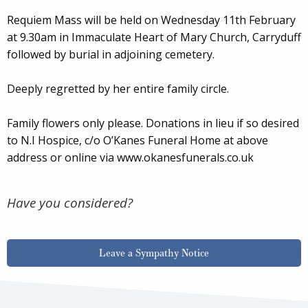
Requiem Mass will be held on Wednesday 11th February
at 9.30am in Immaculate Heart of Mary Church, Carryduff
followed by burial in adjoining cemetery.
Deeply regretted by her entire family circle.
Family flowers only please. Donations in lieu if so desired
to N.I Hospice, c/o O’Kanes Funeral Home at above
address or online via www.okanesfunerals.co.uk
Have you considered?
Leave a Sympathy Notice