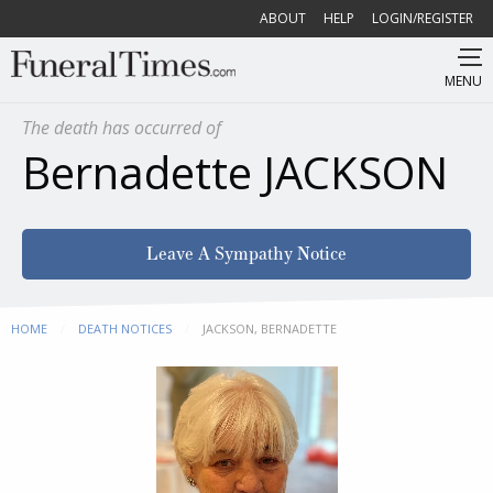
ABOUT
HELP
LOGIN/REGISTER
MENU
The death has occurred of
Bernadette JACKSON
Leave A Sympathy Notice
HOME
DEATH NOTICES
CURRENT:
JACKSON, BERNADETTE