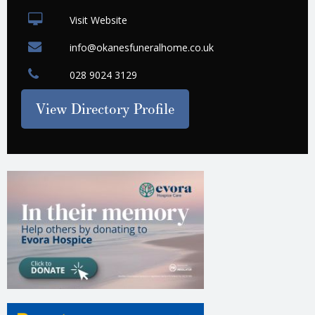
Visit Website
info@okanesfuneralhome.co.uk
028 9024 3129
View Directory Profile