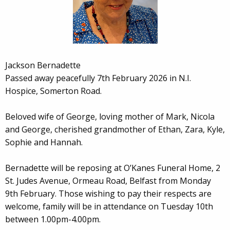
Jackson Bernadette
Passed away peacefully 7th February 2026 in N.I.
Hospice, Somerton Road.
Beloved wife of George, loving mother of Mark, Nicola
and George, cherished grandmother of Ethan, Zara, Kyle,
Sophie and Hannah.
Bernadette will be reposing at O’Kanes Funeral Home, 2
St. Judes Avenue, Ormeau Road, Belfast from Monday
9th February. Those wishing to pay their respects are
welcome, family will be in attendance on Tuesday 10th
between 1.00pm-4.00pm.