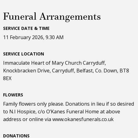
Funeral Arrangements
SERVICE DATE & TIME
11 February 2026, 9.30 AM
SERVICE LOCATION
Immaculate Heart of Mary Church Carryduff,
Knockbracken Drive, Carryduff, Belfast, Co. Down, BT8
8EX
FLOWERS
Family flowers only please. Donations in lieu if so desired
to N.I Hospice, c/o O’Kanes Funeral Home at above
address or online via www.okanesfunerals.co.uk
DONATIONS