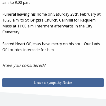
a.m. to 9:00 p.m.
Funeral leaving his home on Saturday 28th. February at
10:20 a.m. to St. Brigid’s Church, Carnhill for Requiem
Mass at 11:00 a.m. Interment afterwards in the City
Cemetery.
Sacred Heart Of Jesus have mercy on his soul. Our Lady
Of Lourdes intercede for him.
Have you considered?
Leave a Sympathy Notice