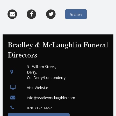
Archive
Bradley & McLaughlin Funeral
Directors
31 William Street,
Derry,
Co. Derry/Londonderry
Visit Website
info@bradleymclaughlin.com
028 7126 4467