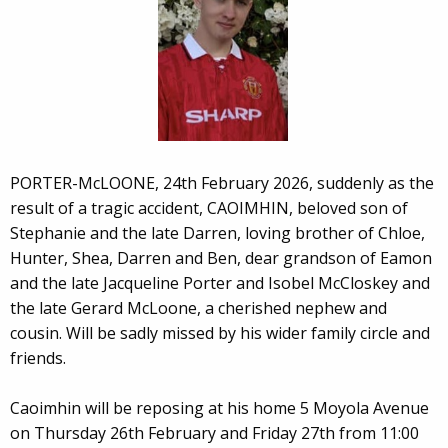
PORTER-McLOONE, 24th February 2026, suddenly as the
result of a tragic accident, CAOIMHIN, beloved son of
Stephanie and the late Darren, loving brother of Chloe,
Hunter, Shea, Darren and Ben, dear grandson of Eamon
and the late Jacqueline Porter and Isobel McCloskey and
the late Gerard McLoone, a cherished nephew and
cousin. Will be sadly missed by his wider family circle and
friends.
Caoimhin will be reposing at his home 5 Moyola Avenue
on Thursday 26th February and Friday 27th from 11:00