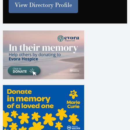
View Directory Profile