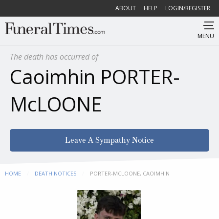
ABOUT
HELP
LOGIN/REGISTER
MENU
The death has occurred of
Caoimhin PORTER-
McLOONE
Leave A Sympathy Notice
HOME
DEATH NOTICES
CURRENT:
PORTER-MCLOONE, CAOIMHIN