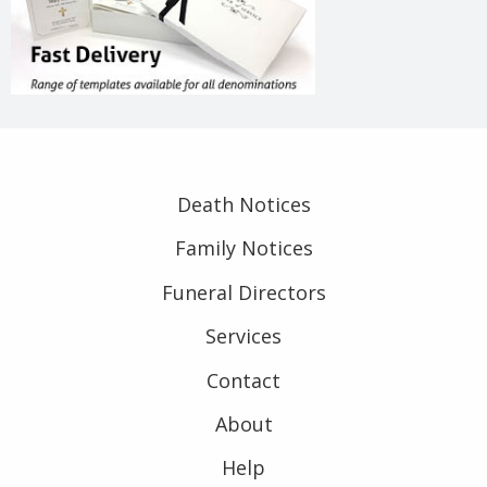
Death Notices
Family Notices
Funeral Directors
Services
Contact
About
Help