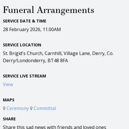
Funeral Arrangements
SERVICE DATE & TIME
28 February 2026, 11.00AM
SERVICE LOCATION
St. Brigid's Church, Carnhill, Village Lane, Derry, Co.
Derry/Londonderry, BT48 8FA
SERVICE LIVE STREAM
View
MAPS
Ceremony
Committal
SHARE
Share this sad news with friends and loved ones