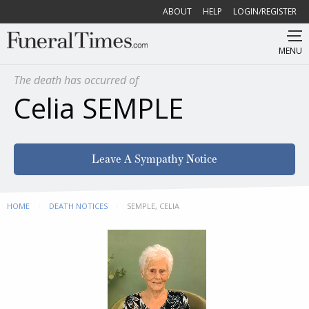
ABOUT
HELP
LOGIN/REGISTER
MENU
The death has occurred of
Celia SEMPLE
Leave A Sympathy Notice
HOME
DEATH NOTICES
CURRENT:
SEMPLE, CELIA