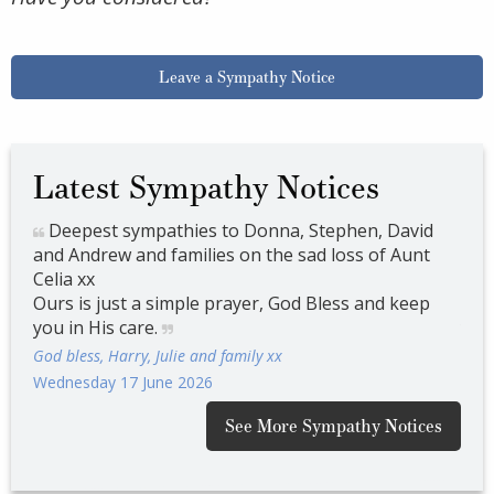
Leave a Sympathy Notice
Latest Sympathy Notices
d
Deepest sympathies to Donna, Stephen, David
De
t
and Andrew and families on the sad loss of Aunt
and
Celia xx
Celi
p
Ours is just a simple prayer, God Bless and keep
Ours
you in His care.
you 
God bless, Harry, Julie and family xx
God 
Wednesday 17 June 2026
Wedn
See More Sympathy Notices