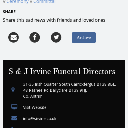
Ceremony
Committal
SHARE
Share this sad news with friends and loved ones
Archive
S & J Irvine Funeral Directors
31-35 Irish Quarter South Carrickfergus BT38 8BL,
48 Rashee Rd Ballyclare BT39 9HJ,
Co. Antrim
Visit Website
info@sirvine.co.uk