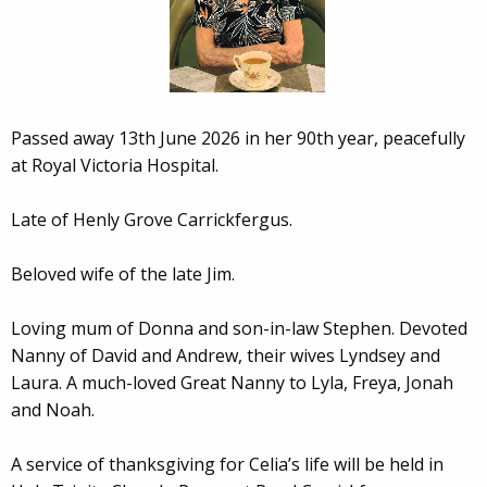
Passed away 13th June 2026 in her 90th year, peacefully
at Royal Victoria Hospital.
Late of Henly Grove Carrickfergus.
Beloved wife of the late Jim.
Loving mum of Donna and son-in-law Stephen. Devoted
Nanny of David and Andrew, their wives Lyndsey and
Laura. A much-loved Great Nanny to Lyla, Freya, Jonah
and Noah.
A service of thanksgiving for Celia’s life will be held in