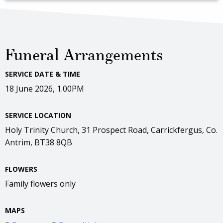
Funeral Arrangements
SERVICE DATE & TIME
18 June 2026, 1.00PM
SERVICE LOCATION
Holy Trinity Church, 31 Prospect Road, Carrickfergus, Co.
Antrim, BT38 8QB
FLOWERS
Family flowers only
MAPS