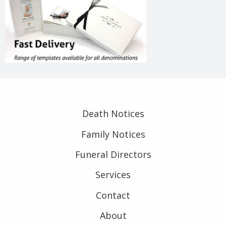
Death Notices
Family Notices
Funeral Directors
Services
Contact
About