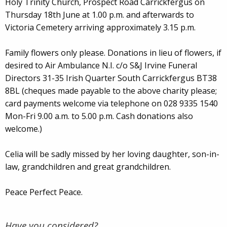
Holy Trinity Church, Prospect Road Carrickfergus on
Thursday 18th June at 1.00 p.m. and afterwards to
Victoria Cemetery arriving approximately 3.15 p.m.
Family flowers only please. Donations in lieu of flowers, if
desired to Air Ambulance N.I. c/o S&J Irvine Funeral
Directors 31-35 Irish Quarter South Carrickfergus BT38
8BL (cheques made payable to the above charity please;
card payments welcome via telephone on 028 9335 1540
Mon-Fri 9.00 a.m. to 5.00 p.m. Cash donations also
welcome.)
Celia will be sadly missed by her loving daughter, son-in-
law, grandchildren and great grandchildren.
Peace Perfect Peace.
Have you considered?