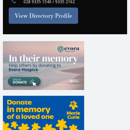
028 9335 1540 / 9335 2162
View Directory Profile