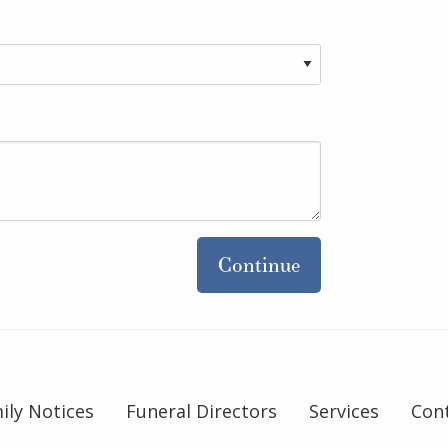
Continue
ily Notices
Funeral Directors
Services
Con