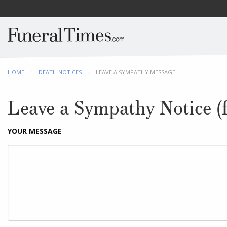
HOME
DEATH NOTICES
CURRENT:
LEAVE A SYMPATHY MESSAGE
Leave a Sympathy Notice (f
YOUR MESSAGE