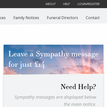
ABOUT
HELP
LOGIN/REGISTER
ces
Family Notices
Funeral Directors
Contact
Leave a Sympathy message
for just £14
Need Help?
Sympathy messages are displayed below
the main notice.