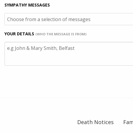
SYMPATHY MESSAGES
YOUR DETAILS
(WHO THE MESSAGE IS FROM)
Death Notices
Fam