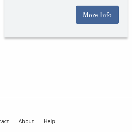
More Info
tact
About
Help