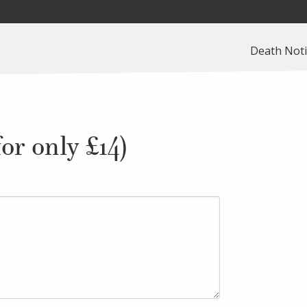
Death Noti
or only £14)