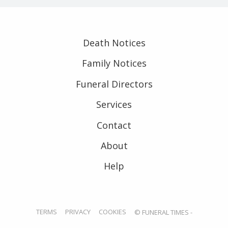
Death Notices
Family Notices
Funeral Directors
Services
Contact
About
Help
TERMS
PRIVACY
COOKIES
© FUNERAL TIMES -