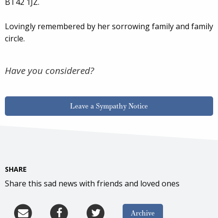
BT42 1JZ.
Lovingly remembered by her sorrowing family and family
circle.
Have you considered?
Leave a Sympathy Notice
SHARE
Share this sad news with friends and loved ones
Archive