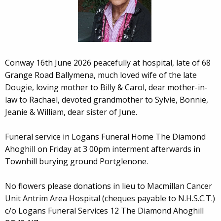
Conway 16th June 2026 peacefully at hospital, late of 68
Grange Road Ballymena, much loved wife of the late
Dougie, loving mother to Billy & Carol, dear mother-in-
law to Rachael, devoted grandmother to Sylvie, Bonnie,
Jeanie & William, dear sister of June.
Funeral service in Logans Funeral Home The Diamond
Ahoghill on Friday at 3 00pm interment afterwards in
Townhill burying ground Portglenone.
No flowers please donations in lieu to Macmillan Cancer
Unit Antrim Area Hospital (cheques payable to N.H.S.C.T.)
c/o Logans Funeral Services 12 The Diamond Ahoghill