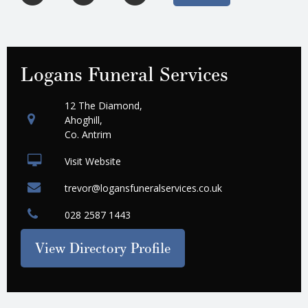
Logans Funeral Services
12 The Diamond,
Ahoghill,
Co. Antrim
Visit Website
trevor@logansfuneralservices.co.uk
028 2587 1443
View Directory Profile