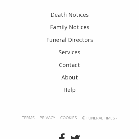
Death Notices
Family Notices
Funeral Directors
Services
Contact
About
Help
TERMS
PRIVACY
COOKIES
© FUNERAL TIMES -