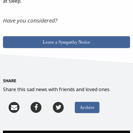
at sleep.
Have you considered?
Leave a Sympathy Notice
SHARE
Share this sad news with friends and loved ones
Archive