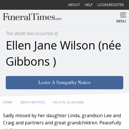
ABOUT
HELP
LOGIN/REGISTER
MENU
The death has occurred of
Ellen Jane Wilson (née
Gibbons )
Leave A Sympathy Notice
HOME
DEATH NOTICES
CURRENT:
WILSON, ELLEN JANE
Sadly missed by her daughter Linda, grandson Lee and
Craig and partners and great grandchildren. Peacefully