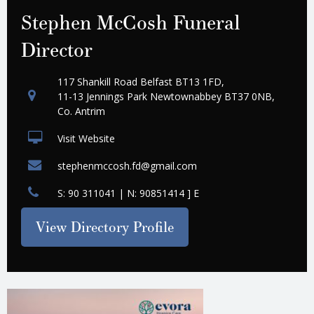
Stephen McCosh Funeral
Director
117 Shankill Road Belfast BT13 1FD,
11-13 Jennings Park Newtownabbey BT37 0NB,
Co. Antrim
Visit Website
stephenmccosh.fd@gmail.com
S: 90 311041 | N: 90851414 ] E
View Directory Profile