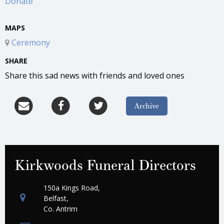
Donate
MAPS
Ceremony
SHARE
Share this sad news with friends and loved ones
Archive
Kirkwoods Funeral Directors
150a Kings Road,
Belfast,
Co. Antrim