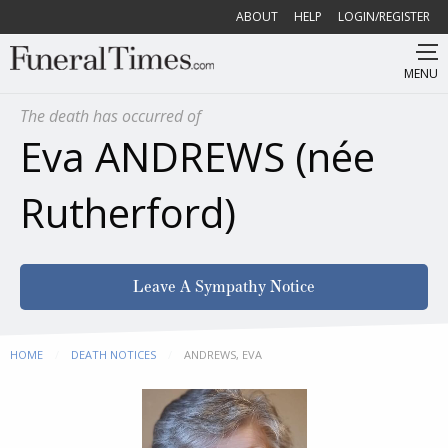
ABOUT
HELP
LOGIN/REGISTER
MENU
The death has occurred of
Eva ANDREWS (née
Rutherford)
Leave A Sympathy Notice
HOME
DEATH NOTICES
CURRENT:
ANDREWS, EVA