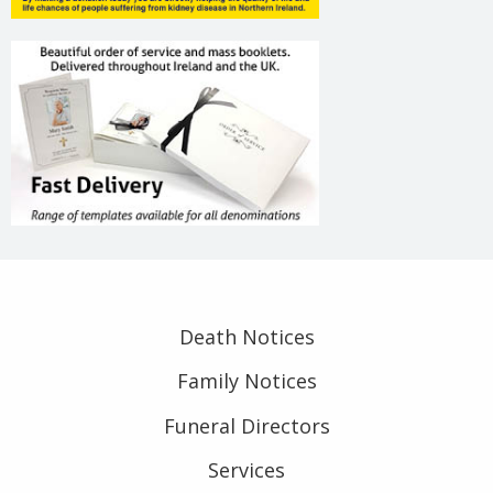
Death Notices
Family Notices
Funeral Directors
Services