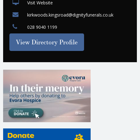
Visit Website
kirkwoods.kingsroad@dignityfunerals.co.uk
028 9040 1199
View Directory Profile