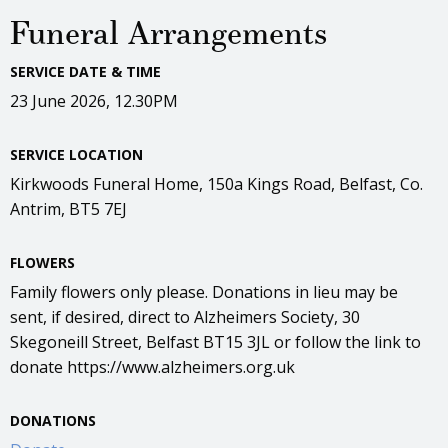
Funeral Arrangements
SERVICE DATE & TIME
23 June 2026, 12.30PM
SERVICE LOCATION
Kirkwoods Funeral Home, 150a Kings Road, Belfast, Co.
Antrim, BT5 7EJ
FLOWERS
Family flowers only please. Donations in lieu may be
sent, if desired, direct to Alzheimers Society, 30
Skegoneill Street, Belfast BT15 3JL or follow the link to
donate https://www.alzheimers.org.uk
DONATIONS