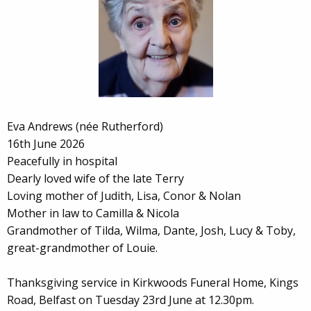
Eva Andrews (née Rutherford)
16th June 2026
Peacefully in hospital
Dearly loved wife of the late Terry
Loving mother of Judith, Lisa, Conor & Nolan
Mother in law to Camilla & Nicola
Grandmother of Tilda, Wilma, Dante, Josh, Lucy & Toby,
great-grandmother of Louie.
Thanksgiving service in Kirkwoods Funeral Home, Kings
Road, Belfast on Tuesday 23rd June at 12.30pm.