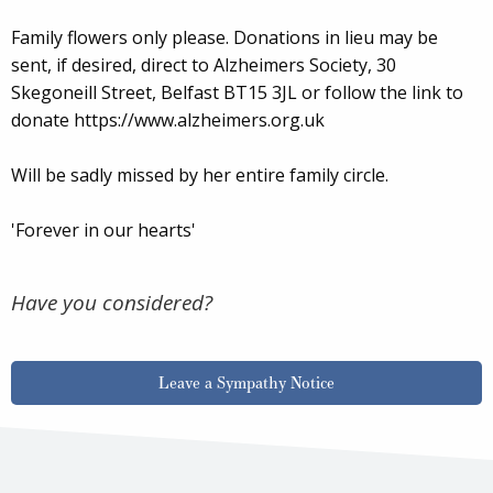
Family flowers only please. Donations in lieu may be
sent, if desired, direct to Alzheimers Society, 30
Skegoneill Street, Belfast BT15 3JL or follow the link to
donate https://www.alzheimers.org.uk
Will be sadly missed by her entire family circle.
'Forever in our hearts'
Have you considered?
Leave a Sympathy Notice