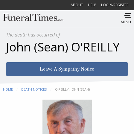
ABOUT
HELP
LOGIN/REGISTER
MENU
The death has occurred of
John (Sean) O'REILLY
Leave A Sympathy Notice
HOME
DEATH NOTICES
CURRENT:
O'REILLY, JOHN (SEAN)