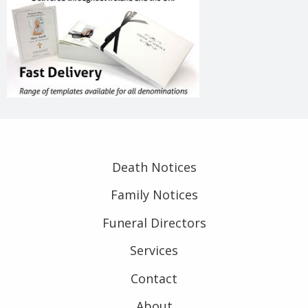
Death Notices
Family Notices
Funeral Directors
Services
Contact
About