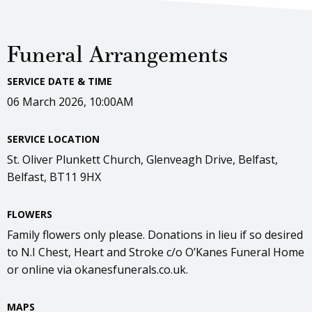
Funeral Arrangements
SERVICE DATE & TIME
06 March 2026, 10:00AM
SERVICE LOCATION
St. Oliver Plunkett Church, Glenveagh Drive, Belfast,
Belfast, BT11 9HX
FLOWERS
Family flowers only please. Donations in lieu if so desired
to N.I Chest, Heart and Stroke c/o O’Kanes Funeral Home
or online via okanesfunerals.co.uk.
MAPS