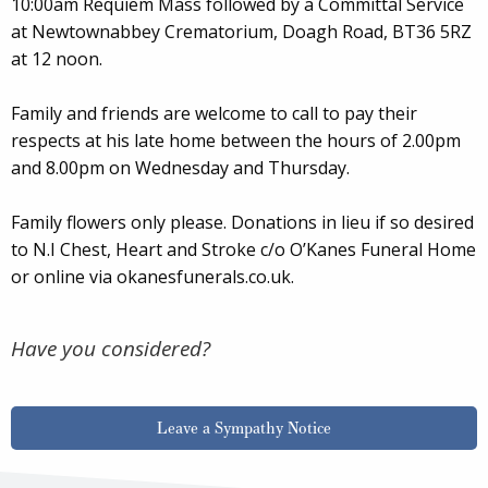
10:00am Requiem Mass followed by a Committal Service
at Newtownabbey Crematorium, Doagh Road, BT36 5RZ
at 12 noon.
Family and friends are welcome to call to pay their
respects at his late home between the hours of 2.00pm
and 8.00pm on Wednesday and Thursday.
Family flowers only please. Donations in lieu if so desired
to N.I Chest, Heart and Stroke c/o O’Kanes Funeral Home
or online via okanesfunerals.co.uk.
Have you considered?
Leave a Sympathy Notice