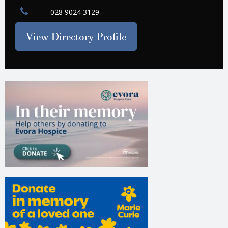
028 9024 3129
View Directory Profile