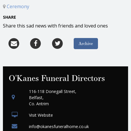
Ceremony
SHARE
Share this sad news with friends and loved ones
Archive
O'Kanes Funeral Directors
116-118 Donegall Street,
Belfast,
Co. Antrim
Visit Website
info@okanesfuneralhome.co.uk