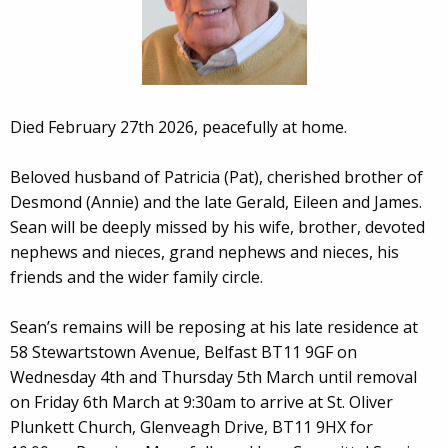
Died February 27th 2026, peacefully at home.
Beloved husband of Patricia (Pat), cherished brother of
Desmond (Annie) and the late Gerald, Eileen and James.
Sean will be deeply missed by his wife, brother, devoted
nephews and nieces, grand nephews and nieces, his
friends and the wider family circle.
Sean’s remains will be reposing at his late residence at
58 Stewartstown Avenue, Belfast BT11 9GF on
Wednesday 4th and Thursday 5th March until removal
on Friday 6th March at 9:30am to arrive at St. Oliver
Plunkett Church, Glenveagh Drive, BT11 9HX for