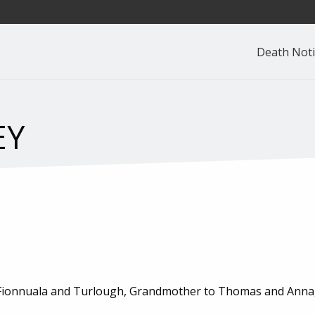
Death Noti
EY
, Fionnuala and Turlough, Grandmother to Thomas and Anna