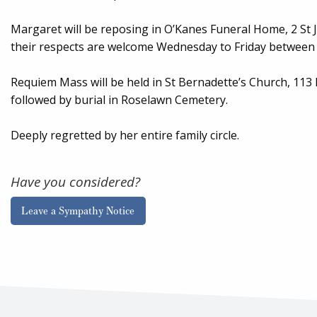
Margaret will be reposing in O’Kanes Funeral Home, 2 St
their respects are welcome Wednesday to Friday between 
Requiem Mass will be held in St Bernadette’s Church, 113
followed by burial in Roselawn Cemetery.
Deeply regretted by her entire family circle.
Have you considered?
Leave a Sympathy Notice