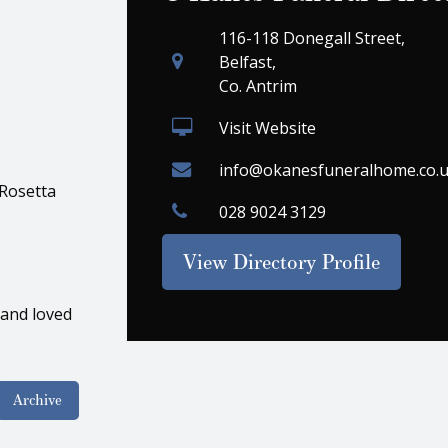
116-118 Donegall Street,
Belfast,
Co. Antrim
Visit Website
info@okanesfuneralhome.co.
 Rosetta
028 9024 3129
View Directory Profile
 and loved
Archive