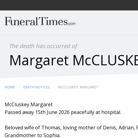
The death has occurred of
Margaret McCLUSK
HOME
DEATH NOTICES
CURRENT:
MCCLUSKEY, MARGARET
McCluskey Margaret
Passed away 15th June 2026 peacefully at hospital.
Beloved wife of Thomas, loving mother of Denis, Adrian
Grandmother to Sophia.