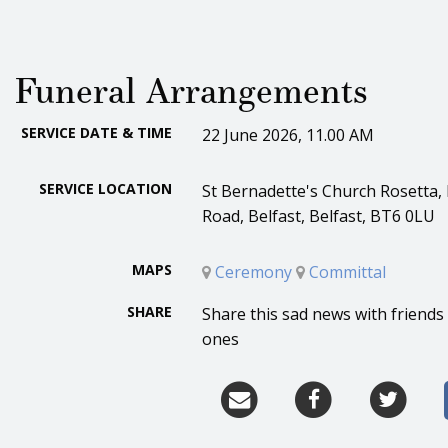
Funeral Arrangements
SERVICE DATE & TIME
22 June 2026, 11.00 AM
SERVICE LOCATION
St Bernadette's Church Rosetta,
Road, Belfast, Belfast, BT6 0LU
MAPS
Ceremony
Committal
SHARE
Share this sad news with friends
ones