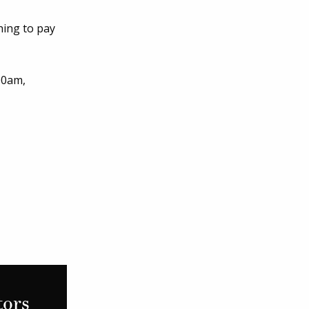
hing to pay
00am,
tors