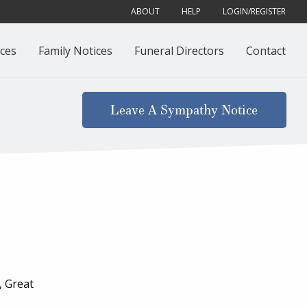
ABOUT
HELP
LOGIN/REGISTER
ces
Family Notices
Funeral Directors
Contact
Leave A Sympathy Notice
, Great