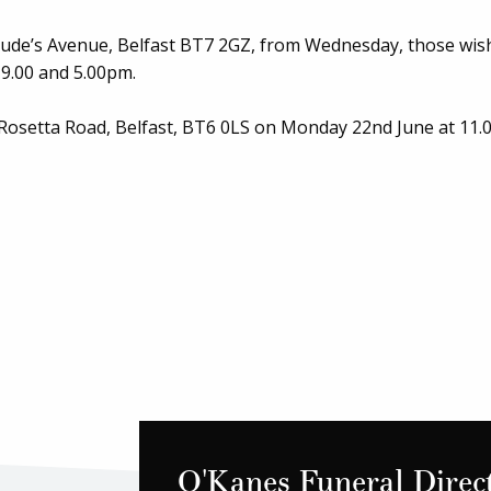
 Jude’s Avenue, Belfast BT7 2GZ, from Wednesday, those wis
9.00 and 5.00pm.
 Rosetta Road, Belfast, BT6 0LS on Monday 22nd June at 11.
O'Kanes Funeral Direc