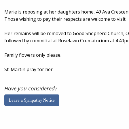
Marie is reposing at her daughters home, 49 Ava Crescen
Those wishing to pay their respects are welcome to visit.
Her remains will be removed to Good Shepherd Church, O
followed by committal at Roselawn Crematorium at 4.40p
Family flowers only please.
St. Martin pray for her.
Have you considered?
Leave a Sympathy Notice