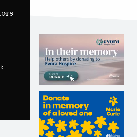
tors
uk