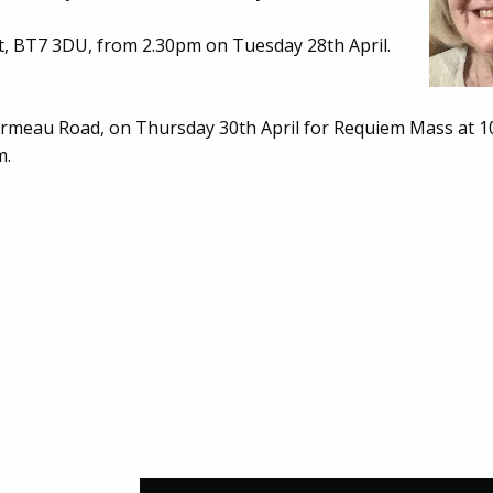
t, BT7 3DU, from 2.30pm on Tuesday 28th April.
rmeau Road, on Thursday 30th April for Requiem Mass at 1
m.