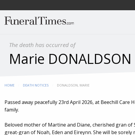
The death has occurred of
Marie DONALDSON (
HOME
DEATH NOTICES
CURRENT:
DONALDSON, MARIE
Passed away peacefully 23rd April 2026, at Beechill Care
family.
Beloved mother of Martine and Diane, cherished gran of 
great-gran of Noah, Eden and Eireynn. She will be sorely m