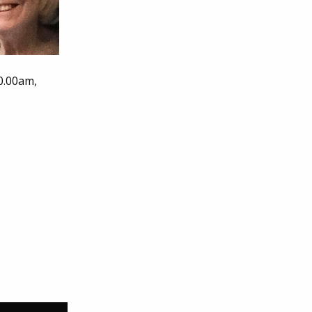
0.00am,