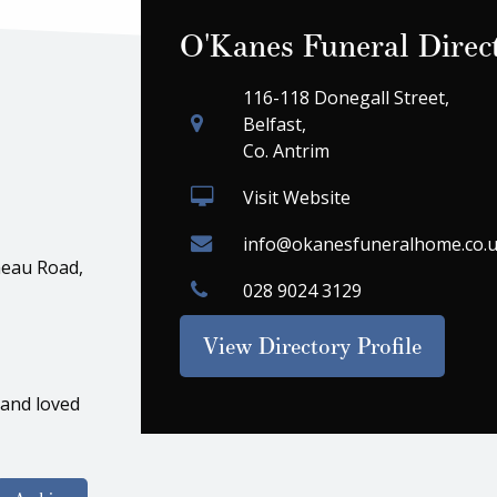
O'Kanes Funeral Direc
116-118 Donegall Street,
Belfast,
Co. Antrim
Visit Website
info@okanesfuneralhome.co.
eau Road,
028 9024 3129
View Directory Profile
 and loved