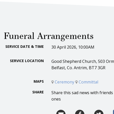
Funeral Arrangements
SERVICE DATE & TIME
30 April 2026, 10:00AM
SERVICE LOCATION
Good Shepherd Church, 503 Orm
Belfast, Co. Antrim, BT7 3GR
MAPS
Ceremony
Committal
SHARE
Share this sad news with friends
ones