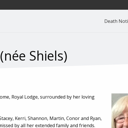
Death Noti
née Shiels)
 Home, Royal Lodge, surrounded by her loving
Stacey, Kerri, Shannon, Martin, Conor and Ryan,
issed by all her extended family and friends.