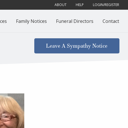
ABOUT
HELP
LOGIN/REGISTER
ces
Family Notices
Funeral Directors
Contact
Leave A Sympathy Notice