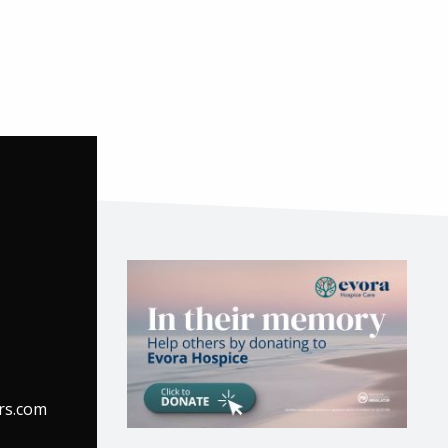
rs.com