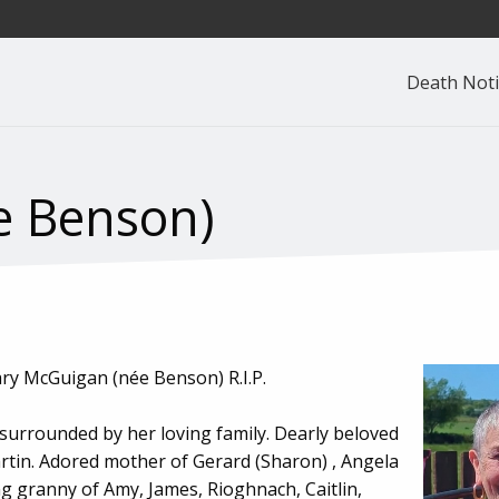
Death Noti
e Benson)
ary McGuigan (née Benson) R.I.P.
 surrounded by her loving family. Dearly beloved
artin. Adored mother of Gerard (Sharon) , Angela
ng granny of Amy, James, Rioghnach, Caitlin,