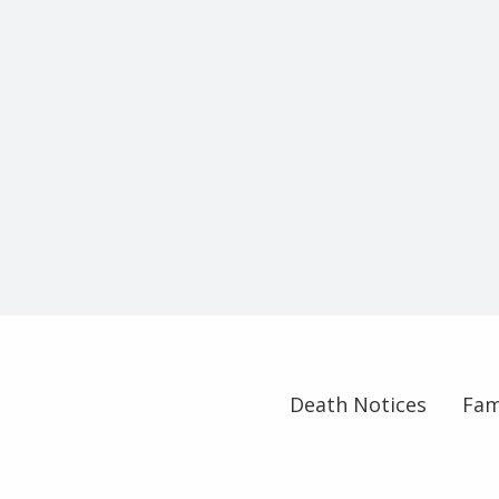
Death Notices
Fam