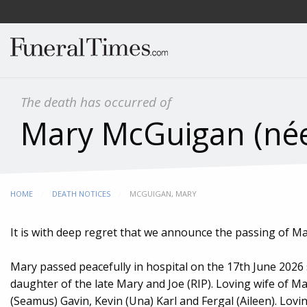
The death has occurred of
Mary McGuigan (né
HOME
DEATH NOTICES
CURRENT:
MCGUIGAN, MARY
It is with deep regret that we announce the passing of M
Mary passed peacefully in hospital on the 17th June 2026
daughter of the late Mary and Joe (RIP). Loving wife of M
(Seamus) Gavin, Kevin (Una) Karl and Fergal (Aileen). Lovi