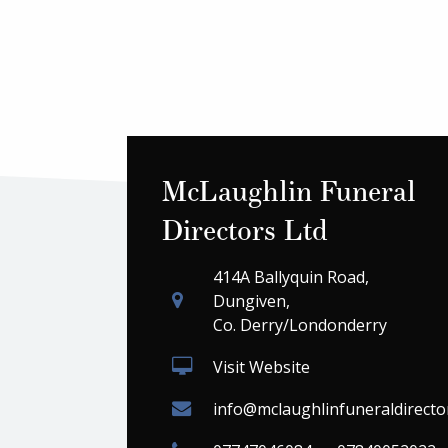
McLaughlin Funeral
Directors Ltd
414A Ballyquin Road,
Dungiven,
Co. Derry/Londonderry
Visit Website
info@mclaughlinfuneraldirecto