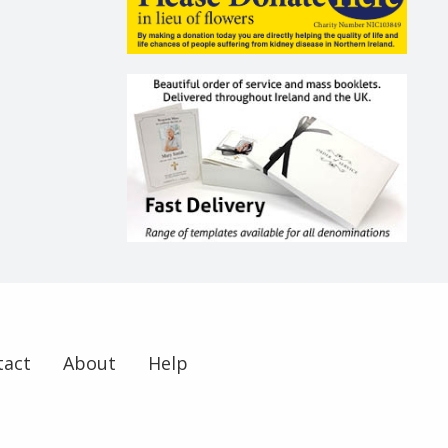
tact
About
Help