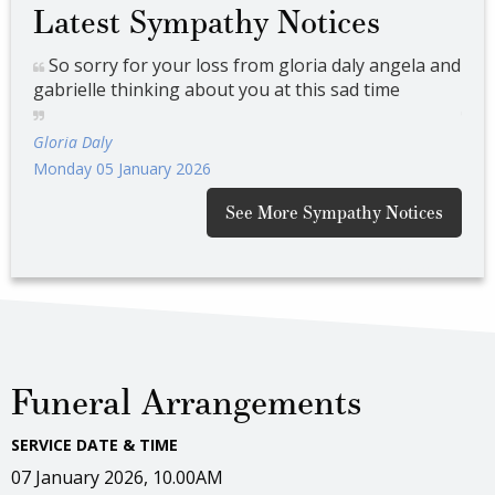
Latest Sympathy Notices
 and
So sorry for your loss from gloria daly angela and
So
gabrielle thinking about you at this sad time
gabr
Gloria Daly
Glor
Monday 05 January 2026
Mond
See More Sympathy Notices
Funeral Arrangements
SERVICE DATE & TIME
07 January 2026, 10.00AM