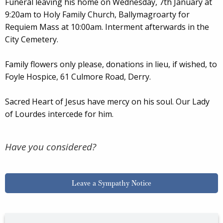
Funeral leaving his home on Wednesday, 7th January at
9:20am to Holy Family Church, Ballymagroarty for
Requiem Mass at 10:00am. Interment afterwards in the
City Cemetery.
Family flowers only please, donations in lieu, if wished, to
Foyle Hospice, 61 Culmore Road, Derry.
Sacred Heart of Jesus have mercy on his soul. Our Lady
of Lourdes intercede for him.
Have you considered?
Leave a Sympathy Notice