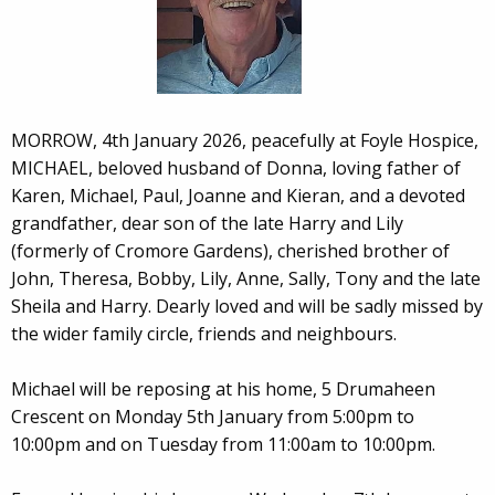
MORROW, 4th January 2026, peacefully at Foyle Hospice,
MICHAEL, beloved husband of Donna, loving father of
Karen, Michael, Paul, Joanne and Kieran, and a devoted
grandfather, dear son of the late Harry and Lily
(formerly of Cromore Gardens), cherished brother of
John, Theresa, Bobby, Lily, Anne, Sally, Tony and the late
Sheila and Harry. Dearly loved and will be sadly missed by
the wider family circle, friends and neighbours.
Michael will be reposing at his home, 5 Drumaheen
Crescent on Monday 5th January from 5:00pm to
10:00pm and on Tuesday from 11:00am to 10:00pm.