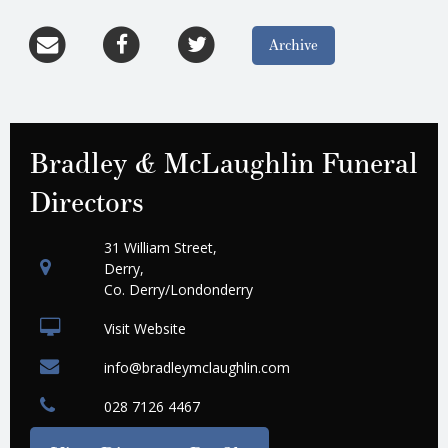
Archive
Bradley & McLaughlin Funeral
Directors
31 William Street,
Derry,
Co. Derry/Londonderry
Visit Website
info@bradleymclaughlin.com
028 7126 4467