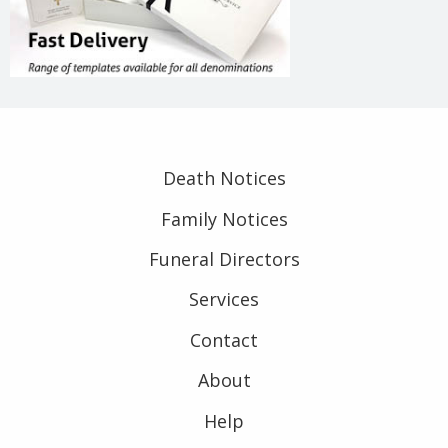
Death Notices
Family Notices
Funeral Directors
Services
Contact
About
Help