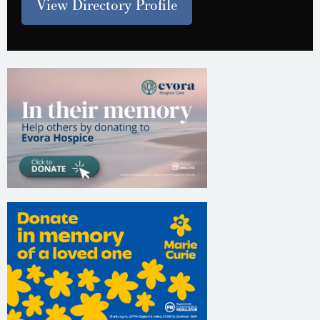
View Directory Profile