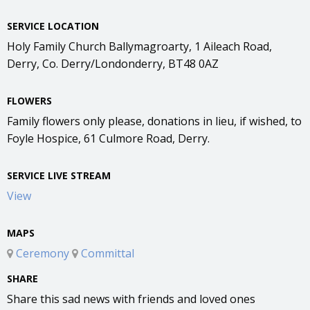
SERVICE LOCATION
Holy Family Church Ballymagroarty, 1 Aileach Road,
Derry, Co. Derry/Londonderry, BT48 0AZ
FLOWERS
Family flowers only please, donations in lieu, if wished, to
Foyle Hospice, 61 Culmore Road, Derry.
SERVICE LIVE STREAM
View
MAPS
Ceremony
Committal
SHARE
Share this sad news with friends and loved ones