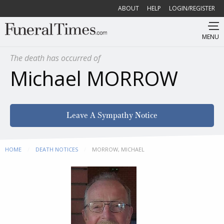
ABOUT
HELP
LOGIN/REGISTER
MENU
The death has occurred of
Michael MORROW
Leave A Sympathy Notice
HOME
DEATH NOTICES
CURRENT:
MORROW, MICHAEL