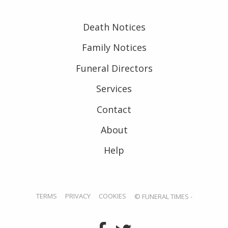
Death Notices
Family Notices
Funeral Directors
Services
Contact
About
Help
TERMS
PRIVACY
COOKIES
© FUNERAL TIMES -