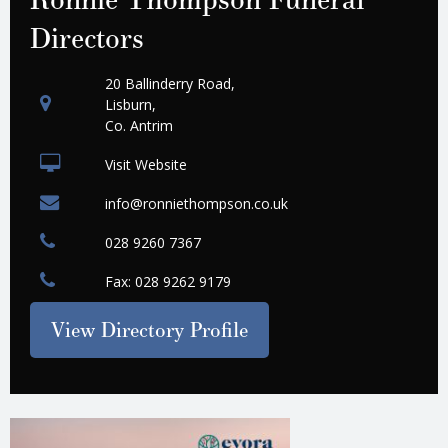
Directors
20 Ballinderry Road,
Lisburn,
Co. Antrim
Visit Website
info@ronniethompson.co.uk
028 9260 7367
Fax: 028 9262 9179
View Directory Profile