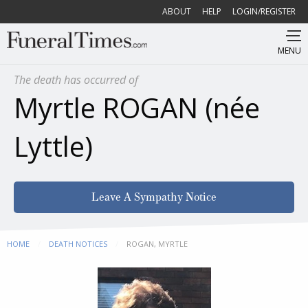
ABOUT
HELP
LOGIN/REGISTER
MENU
The death has occurred of
Myrtle ROGAN (née
Lyttle)
Leave A Sympathy Notice
HOME
DEATH NOTICES
CURRENT:
ROGAN, MYRTLE