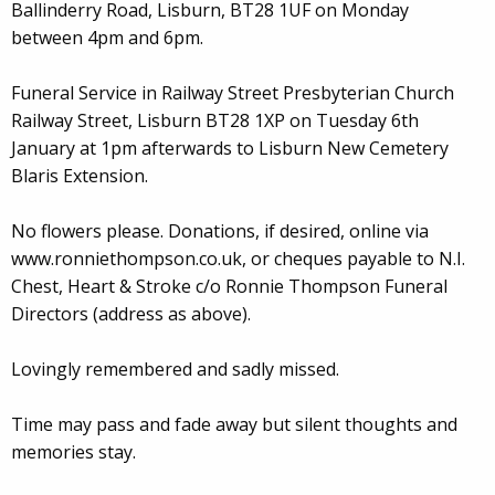
Ballinderry Road, Lisburn, BT28 1UF on Monday
between 4pm and 6pm.
Funeral Service in Railway Street Presbyterian Church
Railway Street, Lisburn BT28 1XP on Tuesday 6th
January at 1pm afterwards to Lisburn New Cemetery
Blaris Extension.
No flowers please. Donations, if desired, online via
www.ronniethompson.co.uk, or cheques payable to N.I.
Chest, Heart & Stroke c/o Ronnie Thompson Funeral
Directors (address as above).
Lovingly remembered and sadly missed.
Time may pass and fade away but silent thoughts and
memories stay.