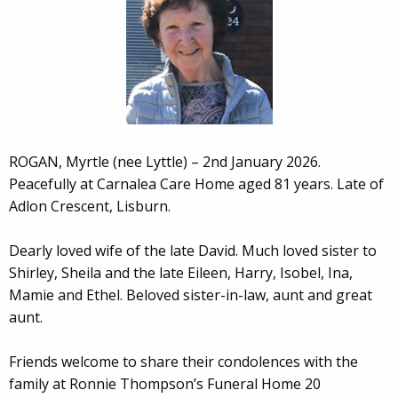
ROGAN, Myrtle (nee Lyttle) – 2nd January 2026.
Peacefully at Carnalea Care Home aged 81 years. Late of
Adlon Crescent, Lisburn.
Dearly loved wife of the late David. Much loved sister to
Shirley, Sheila and the late Eileen, Harry, Isobel, Ina,
Mamie and Ethel. Beloved sister-in-law, aunt and great
aunt.
Friends welcome to share their condolences with the
family at Ronnie Thompson’s Funeral Home 20