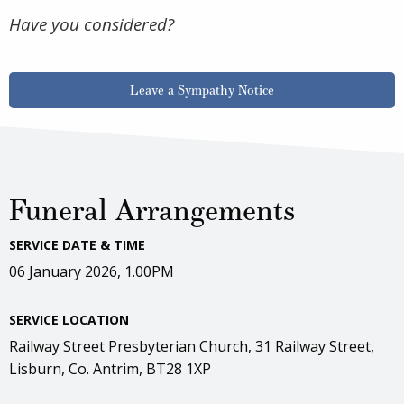
Have you considered?
Leave a Sympathy Notice
Funeral Arrangements
SERVICE DATE & TIME
06 January 2026, 1.00PM
SERVICE LOCATION
Railway Street Presbyterian Church, 31 Railway Street,
Lisburn, Co. Antrim, BT28 1XP