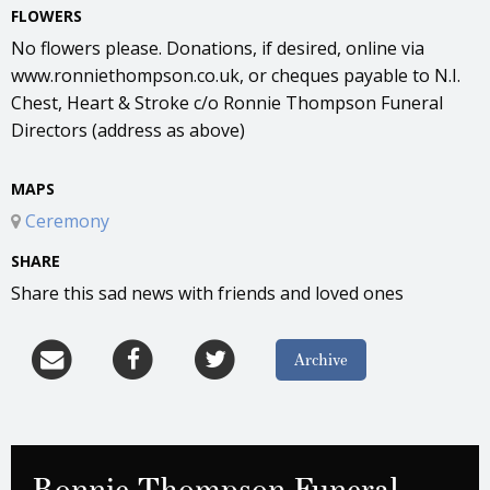
FLOWERS
No flowers please. Donations, if desired, online via
www.ronniethompson.co.uk, or cheques payable to N.I.
Chest, Heart & Stroke c/o Ronnie Thompson Funeral
Directors (address as above)
MAPS
Ceremony
SHARE
Share this sad news with friends and loved ones
Archive
Ronnie Thompson Funeral