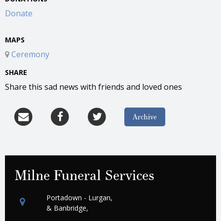
Donate
MAPS
Ceremony
SHARE
Share this sad news with friends and loved ones
Archive
Milne Funeral Services
Portadown - Lurgan,
& Banbridge,