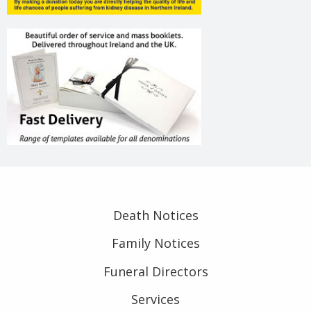
Death Notices
Family Notices
Funeral Directors
Services