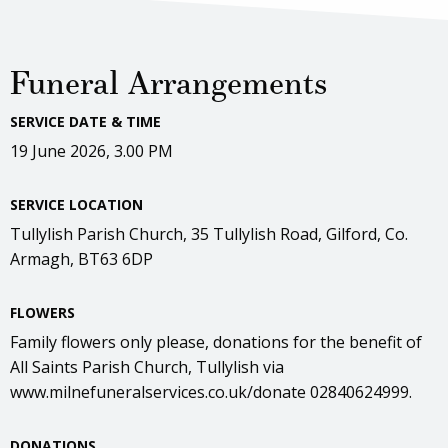
Funeral Arrangements
SERVICE DATE & TIME
19 June 2026, 3.00 PM
SERVICE LOCATION
Tullylish Parish Church, 35 Tullylish Road, Gilford, Co.
Armagh, BT63 6DP
FLOWERS
Family flowers only please, donations for the benefit of
All Saints Parish Church, Tullylish via
www.milnefuneralservices.co.uk/donate 02840624999.
DONATIONS