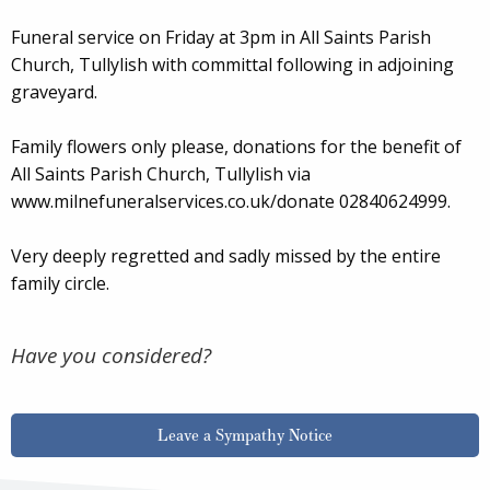
Funeral service on Friday at 3pm in All Saints Parish
Church, Tullylish with committal following in adjoining
graveyard.
Family flowers only please, donations for the benefit of
All Saints Parish Church, Tullylish via
www.milnefuneralservices.co.uk/donate 02840624999.
Very deeply regretted and sadly missed by the entire
family circle.
Have you considered?
Leave a Sympathy Notice