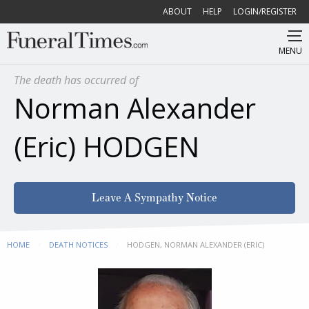
ABOUT
HELP
LOGIN/REGISTER
MENU
The death has occurred of
Norman Alexander
(Eric) HODGEN
Leave A Sympathy Notice
HOME
DEATH NOTICES
CURRENT:
HODGEN, NORMAN ALEXANDER (ERIC)