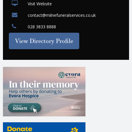
Visit Website
contact@milnefuneralservices.co.uk
028 3833 8888
View Directory Profile