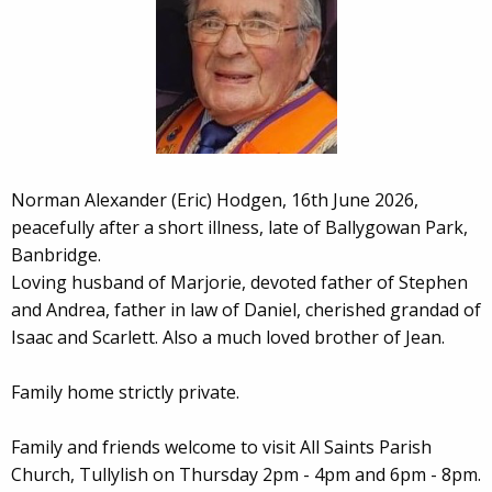
Norman Alexander (Eric) Hodgen, 16th June 2026,
peacefully after a short illness, late of Ballygowan Park,
Banbridge.
Loving husband of Marjorie, devoted father of Stephen
and Andrea, father in law of Daniel, cherished grandad of
Isaac and Scarlett. Also a much loved brother of Jean.
Family home strictly private.
Family and friends welcome to visit All Saints Parish
Church, Tullylish on Thursday 2pm - 4pm and 6pm - 8pm.