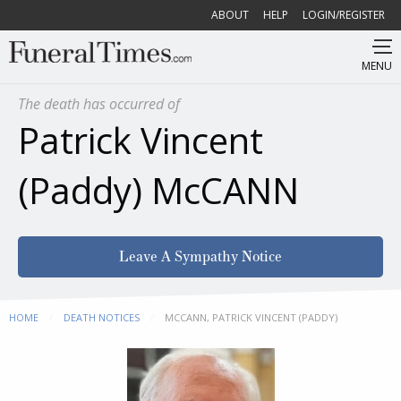
ABOUT
HELP
LOGIN/REGISTER
MENU
The death has occurred of
Patrick Vincent
(Paddy) McCANN
Leave A Sympathy Notice
HOME
DEATH NOTICES
CURRENT:
MCCANN, PATRICK VINCENT (PADDY)