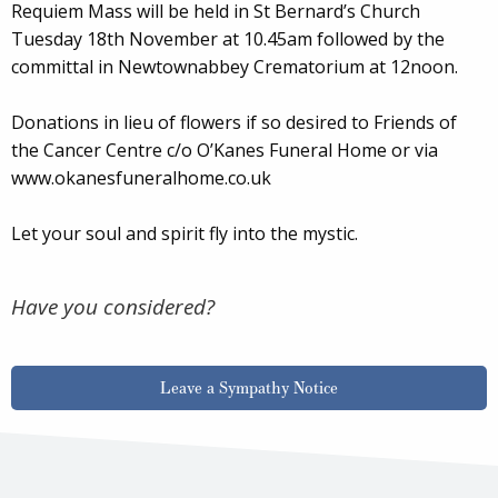
Requiem Mass will be held in St Bernard’s Church
Tuesday 18th November at 10.45am followed by the
committal in Newtownabbey Crematorium at 12noon.
Donations in lieu of flowers if so desired to Friends of
the Cancer Centre c/o O’Kanes Funeral Home or via
www.okanesfuneralhome.co.uk
Let your soul and spirit fly into the mystic.
Have you considered?
Leave a Sympathy Notice