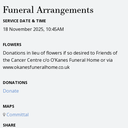
Funeral Arrangements
SERVICE DATE & TIME
18 November 2025, 10:45AM
FLOWERS
Donations in lieu of flowers if so desired to Friends of
the Cancer Centre c/o O’Kanes Funeral Home or via
www.okanesfuneralhome.co.uk
DONATIONS
Donate
MAPS
Committal
SHARE