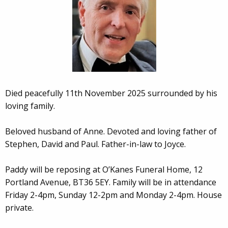
Died peacefully 11th November 2025 surrounded by his
loving family.
Beloved husband of Anne. Devoted and loving father of
Stephen, David and Paul. Father-in-law to Joyce.
Paddy will be reposing at O’Kanes Funeral Home, 12
Portland Avenue, BT36 5EY. Family will be in attendance
Friday 2-4pm, Sunday 12-2pm and Monday 2-4pm. House
private.