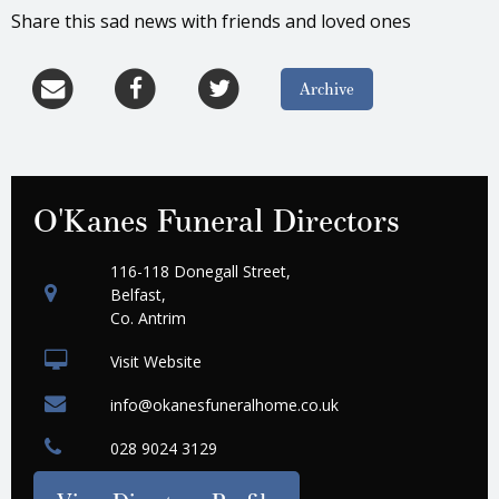
Share this sad news with friends and loved ones
Archive
O'Kanes Funeral Directors
116-118 Donegall Street,
Belfast,
Co. Antrim
Visit Website
info@okanesfuneralhome.co.uk
028 9024 3129