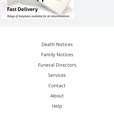
Death Notices
Family Notices
Funeral Directors
Services
Contact
About
Help