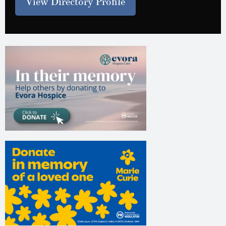
View Directory Profile