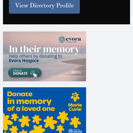
View Directory Profile