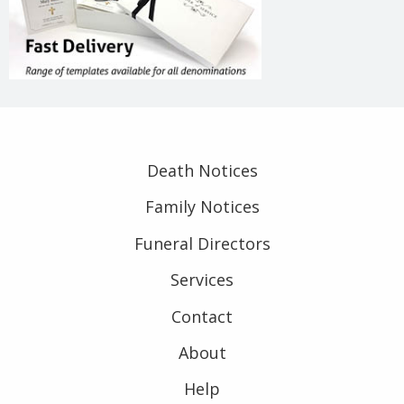
Death Notices
Family Notices
Funeral Directors
Services
Contact
About
Help