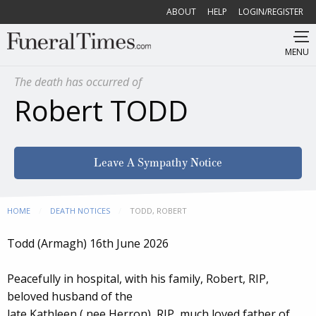
ABOUT
HELP
LOGIN/REGISTER
MENU
The death has occurred of
Robert TODD
Leave A Sympathy Notice
HOME
DEATH NOTICES
CURRENT:
TODD, ROBERT
Todd (Armagh) 16th June 2026
Peacefully in hospital, with his family, Robert, RIP,
beloved husband of the
late Kathleen ( nee Herron), RIP, much loved father of