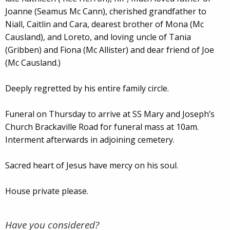
Joanne (Seamus Mc Cann), cherished grandfather to
Niall, Caitlin and Cara, dearest brother of Mona (Mc
Causland), and Loreto, and loving uncle of Tania
(Gribben) and Fiona (Mc Allister) and dear friend of Joe
(Mc Causland.)
Deeply regretted by his entire family circle.
Funeral on Thursday to arrive at SS Mary and Joseph’s
Church Brackaville Road for funeral mass at 10am.
Interment afterwards in adjoining cemetery.
Sacred heart of Jesus have mercy on his soul.
House private please.
Have you considered?