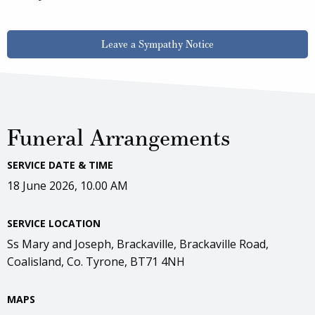
Leave a Sympathy Notice
Funeral Arrangements
SERVICE DATE & TIME
18 June 2026, 10.00 AM
SERVICE LOCATION
Ss Mary and Joseph, Brackaville, Brackaville Road,
Coalisland, Co. Tyrone, BT71 4NH
MAPS