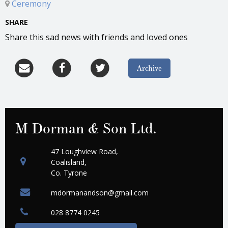
Ceremony
SHARE
Share this sad news with friends and loved ones
Archive
M Dorman & Son Ltd.
47 Loughview Road,
Coalisland,
Co. Tyrone
mdormanandson@gmail.com
028 8774 0245