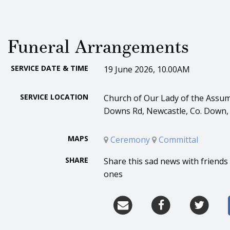
Funeral Arrangements
SERVICE DATE & TIME
19 June 2026, 10.00AM
SERVICE LOCATION
Church of Our Lady of the Assum
Downs Rd, Newcastle, Co. Down,
MAPS
Ceremony
Committal
SHARE
Share this sad news with friends
ones