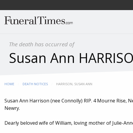
The death has occurred of
Susan Ann HARRISON
HOME
DEATH NOTICES
CURRENT:
HARRISON, SUSAN ANN
Susan Ann Harrison (nee Connolly) RIP. 4 Mourne Rise, New
Newry.
Dearly beloved wife of William, loving mother of Julie-Ann