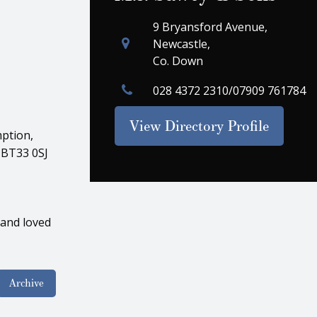
9 Bryansford Avenue,
Newcastle,
Co. Down
028 4372 2310/07909 761784
View Directory Profile
ption,
 BT33 0SJ
 and loved
Archive