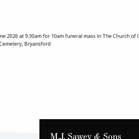
June 2026 at 9.30am for 10am funeral mass in The Church of 
s Cemetery, Bryansford
M.J. Sawey & Sons