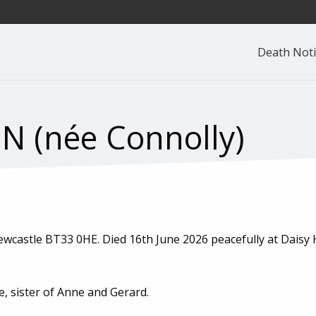
Death Noti
 (née Connolly)
castle BT33 0HE. Died 16th June 2026 peacefully at Daisy Hi
e, sister of Anne and Gerard.