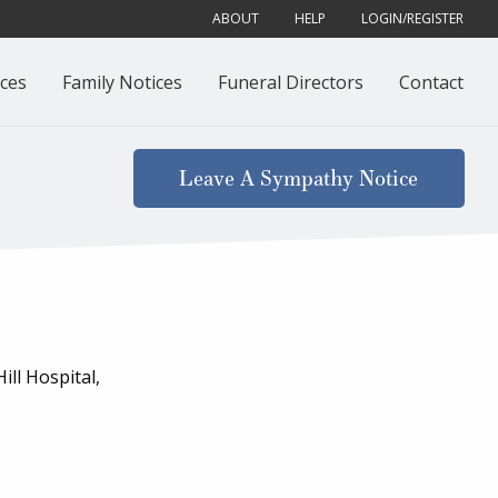
ABOUT
HELP
LOGIN/REGISTER
ces
Family Notices
Funeral Directors
Contact
Leave A Sympathy Notice
ll Hospital,