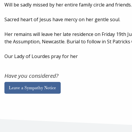
Will be sadly missed by her entire family circle and friends.
Sacred heart of Jesus have mercy on her gentle soul.
Her remains will leave her late residence on Friday 19th 
the Assumption, Newcastle. Burial to follow in St Patrick
Our Lady of Lourdes pray for her
Have you considered?
Leave a Sympathy Notice