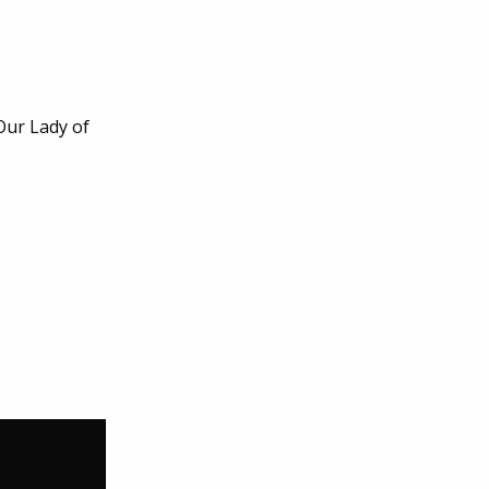
Our Lady of